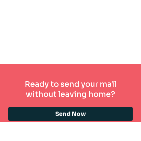
Ready to send your mail
without leaving home?
Send Now