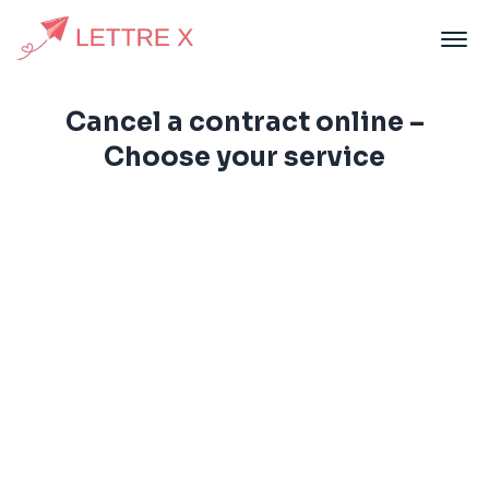
Cancel a contract online –
Choose your service